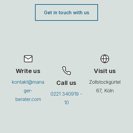
Get in touch with us
Write us
Visit us
kontakt@mana
Call us
Zollstockgürtel
ger-
67, Köln
0221 340919 -
berater.com
10