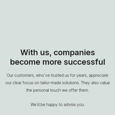
With us, companies
become more successful
Our customers, who’ve trusted us for years, appreciate
our clear focus on tailor-made solutions. They also value
the personal touch we offer them.
We’d be happy to advise you.