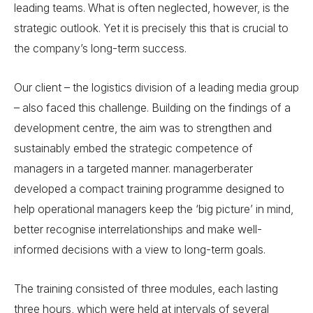
leading teams. What is often neglected, however, is the
strategic outlook. Yet it is precisely this that is crucial to
the company’s long-term success.
Our client – the logistics division of a leading media group
– also faced this challenge. Building on the findings of a
development centre, the aim was to strengthen and
sustainably embed the strategic competence of
managers in a targeted manner. managerberater
developed a compact training programme designed to
help operational managers keep the ‘big picture’ in mind,
better recognise interrelationships and make well-
informed decisions with a view to long-term goals.
The training consisted of three modules, each lasting
three hours, which were held at intervals of several