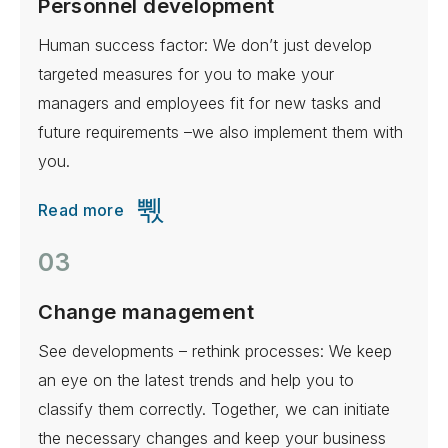
Personnel development
Human success factor: We don’t just develop
targeted measures for you to make your
managers and employees fit for new tasks and
future requirements –we also implement them with
you.
Read more
03
Change management
See developments – rethink processes: We keep
an eye on the latest trends and help you to
classify them correctly. Together, we can initiate
the necessary changes and keep your business