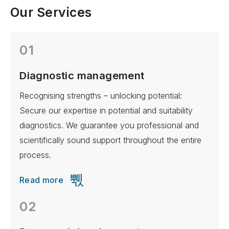
Our Services
01
Diagnostic management
Recognising strengths – unlocking potential:
Secure our expertise in potential and suitability
diagnostics. We guarantee you professional and
scientifically sound support throughout the entire
process.
Read more
02