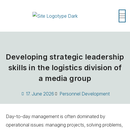
Developing strategic leadership
skills in the logistics division of
a media group
17. June 2026
Personnel Development
Day-to-day management is often dominated by
operational issues: managing projects, solving problems,