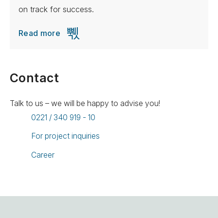
on track for success.
Read more
Contact
Talk to us – we will be happy to advise you!
0221 / 340 919 - 10
For project inquiries
Career