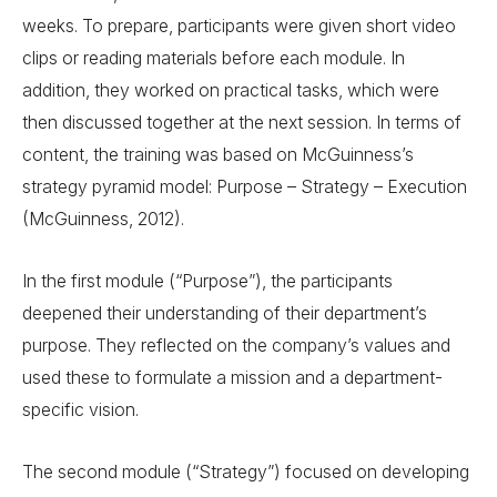
weeks. To prepare, participants were given short video
clips or reading materials before each module. In
addition, they worked on practical tasks, which were
then discussed together at the next session. In terms of
content, the training was based on McGuinness’s
strategy pyramid model: Purpose – Strategy – Execution
(McGuinness, 2012).
In the first module (“Purpose”), the participants
deepened their understanding of their department’s
purpose. They reflected on the company’s values and
used these to formulate a mission and a department-
specific vision.
The second module (“Strategy”) focused on developing