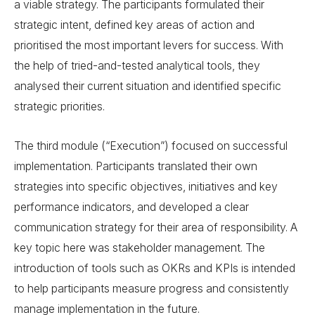
a viable strategy. The participants formulated their
strategic intent, defined key areas of action and
prioritised the most important levers for success. With
the help of tried-and-tested analytical tools, they
analysed their current situation and identified specific
strategic priorities.
The third module (“Execution”) focused on successful
implementation. Participants translated their own
strategies into specific objectives, initiatives and key
performance indicators, and developed a clear
communication strategy for their area of responsibility. A
key topic here was stakeholder management. The
introduction of tools such as OKRs and KPIs is intended
to help participants measure progress and consistently
manage implementation in the future.