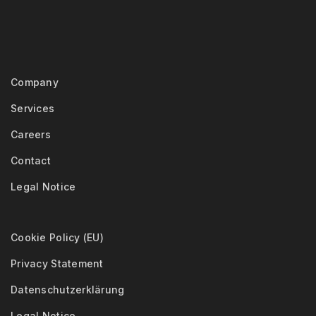
Company
Services
Careers
Contact
Legal Notice
Cookie Policy (EU)
Privacy Statement
Datenschutzerklärung
Legal Notice