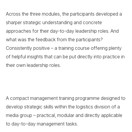
Across the three modules, the participants developed a
sharper strategic understanding and concrete
approaches for their day-to-day leadership roles. And
what was the feedback from the participants?
Consistently positive – a training course offering plenty
of helpful insights that can be put directly into practice in
their own leadership roles.
A compact management training programme designed to
develop strategic skills within the logistics division of a
media group – practical, modular and directly applicable
to day-to-day management tasks.