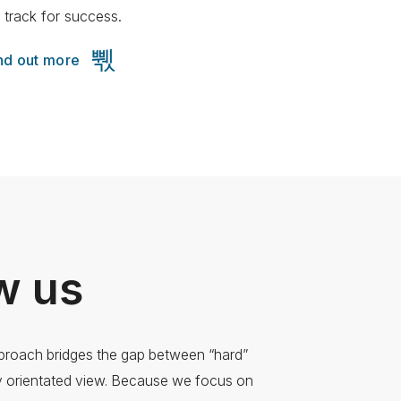
 track for success.
nd out more
w us
pproach bridges the gap between “hard”
ly orientated view. Because we focus on