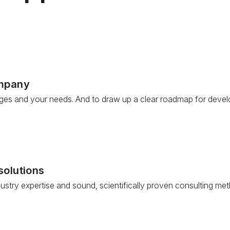
ompany
nges and your needs. And to draw up a clear roadmap for devel
solutions
try expertise and sound, scientifically proven consulting met