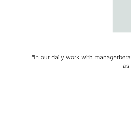
“In our daily work with managerberate
as 