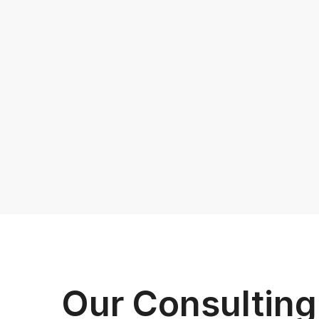
Our Consultin