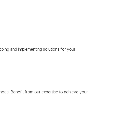
oping and implementing solutions for your
hods. Benefit from our expertise to achieve your