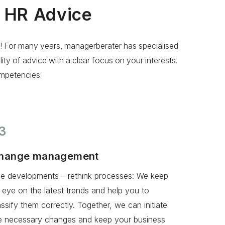
l HR Advice
e! For many years, managerberater has specialised
y of advice with a clear focus on your interests.
mpetencies:
3
hange management
e developments – rethink processes: We keep
 eye on the latest trends and help you to
assify them correctly. Together, we can initiate
e necessary changes and keep your business