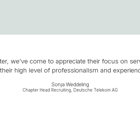
r, we’ve come to appreciate their focus on servic
their high level of professionalism and experien
Sonja Weddeling
Chapter Head Recruiting, Deutsche Telekom AG