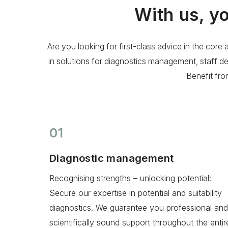
With us, y
Are you looking for first-class advice in the co
in solutions for diagnostics management, staff d
Benefit fr
01
Diagnostic management
Recognising strengths – unlocking potential:
Secure our expertise in potential and suitability
diagnostics. We guarantee you professional and
scientifically sound support throughout the entir