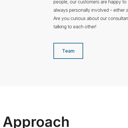
people, our customers are happy to 
always personally involved – either a
Are you curious about our consulta
talking to each other!
Team
g Approach