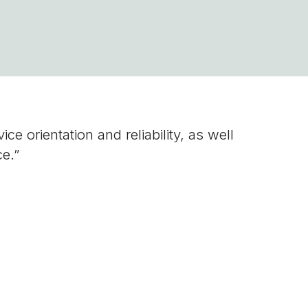
e orientation and reliability, as well
ce.”