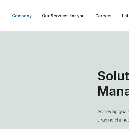
Company
Our Services for you
Careers
La
Solut
Man
Achieving goals
shaping chang