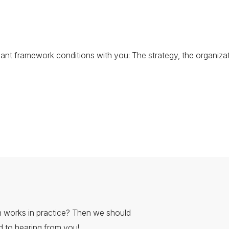
evant framework conditions with you: The strategy, the organizat
 works in practice? Then we should
rd to hearing from you!