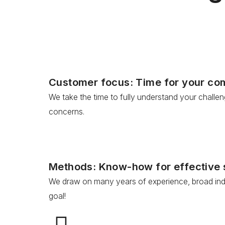
Customer focus: Time for your c
We take the time to fully understand your challe
concerns.
Methods: Know-how for effective 
We draw on many years of experience, broad indus
goal!