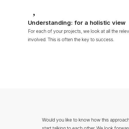
Understanding: for a holistic view
For each of your projects, we look at all the rel
involved. This is often the key to success.
Would you like to know how this approach
start talking to each other. We look forwa