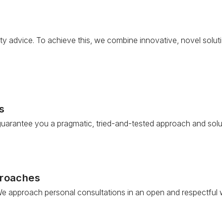
ty advice. To achieve this, we combine innovative, novel soluti
s
 guarantee you a pragmatic, tried-and-tested approach and solu
proaches
e approach personal consultations in an open and respectful way