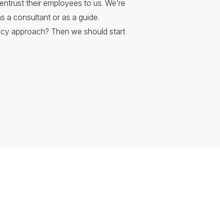
entrust their employees to us. We’re
s a consultant or as a guide.
ncy approach? Then we should start