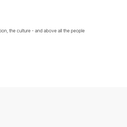
ion, the culture - and above all the people