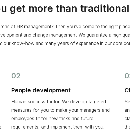
ou get more than traditiona
re areas of HR management? Then you’ve come to the right plac
evelopment and change management. We guarantee a high qualit
om our know-how and many years of experience in our core co
02
0
People development
C
Human success factor: We develop targeted
Se
measures for you to make your managers and
an
employees fit for new tasks and future
cl
e
requirements, and implement them with you.
th