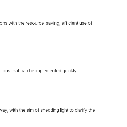
ons with the resource-saving, efficient use of
tions that can be implemented quickly.
, with the aim of shedding light to clarify the