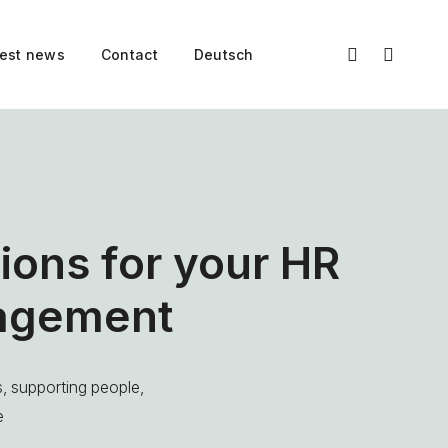
test news
Contact
Deutsch
ions for your HR
agement
, supporting people,
e