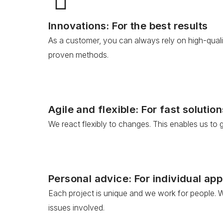
Innovations: For the best results
As a customer, you can always rely on high-quali
proven methods.
Agile and flexible: For fast solution
We react flexibly to changes. This enables us to
Personal advice: For individual ap
Each project is unique and we work for people. W
issues involved.