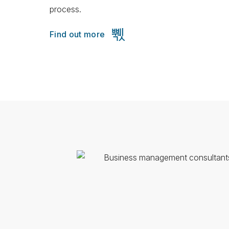
process.
Find out more