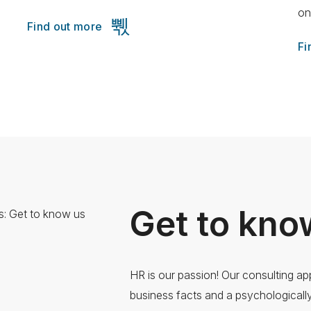
on
Find out more
Fi
Get to kno
HR is our passion! Our consulting a
business facts and a psychological