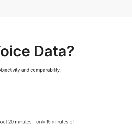
Voice Data?
bjectivity and comparability.
out 20 minutes – only 15 minutes of