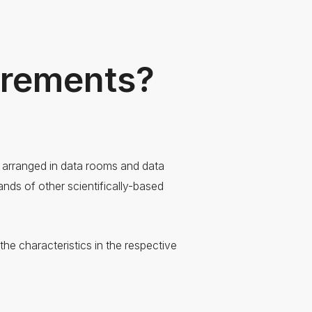
urements?
e arranged in data rooms and data
nds of other scientifically-based
he characteristics in the respective