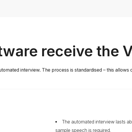
ware receive the 
utomated interview. The process is standardised – this allows o
The automated interview lasts ab
sample speech is required.