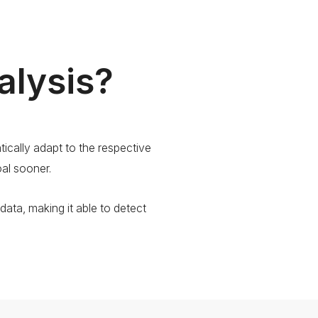
alysis?
cally adapt to the respective
al sooner.
data, making it able to detect