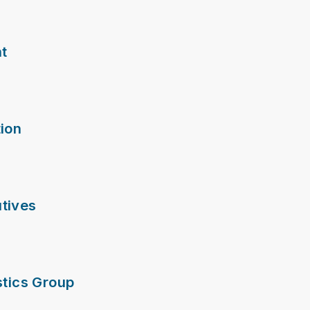
nt
ion
tives
stics Group