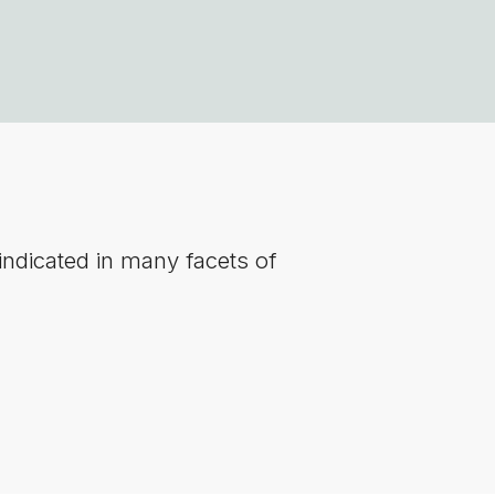
indicated in many facets of