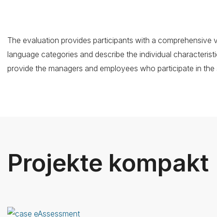
The evaluation provides participants with a comprehensive vie
language categories and describe the individual characteristi
provide the managers and employees who participate in the 
Projekte kompakt