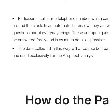
Participants call a free telephone number, which ca
around the clock. In an automated interview, they answ
questions about everyday things. These are open quest
be answered freely and in as much detail as possible.
The data collected in this way will of course be treat
and used exclusively for the AI speech analysis.
How do the Par