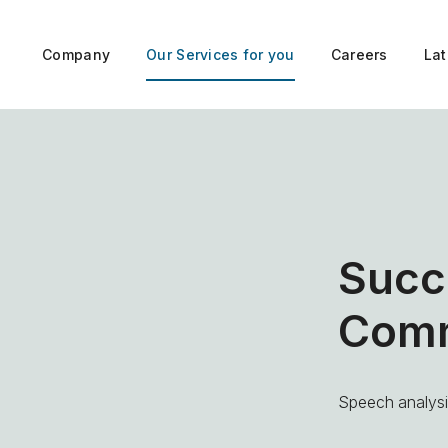
Company
Our Services for you
Careers
La
Succ
Comm
Speech analysis