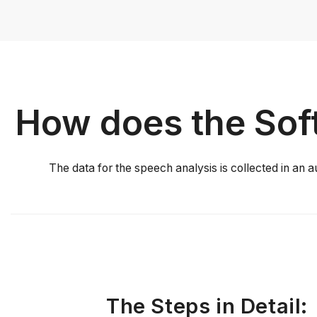
How does the Soft
The data for the speech analysis is collected in an a
The Steps in Detail: