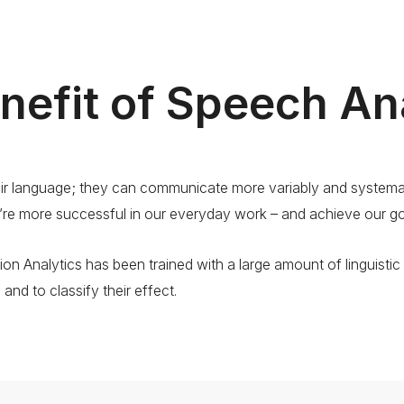
nefit of Speech An
 language; they can communicate more variably and systemati
’re more successful in our everyday work – and achieve our go
ion Analytics has been trained with a large amount of linguistic 
nd to classify their effect.