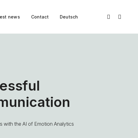
test news
Contact
Deutsch
essful
unication
 with the AI of Emotion Analytics