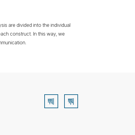
is are divided into the individual
each construct. In this way, we
mmunication.