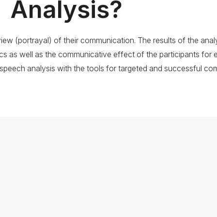
Analysis?
w (portrayal) of their communication. The results of the analys
cs as well as the communicative effect of the participants for 
speech analysis with the tools for targeted and successful co