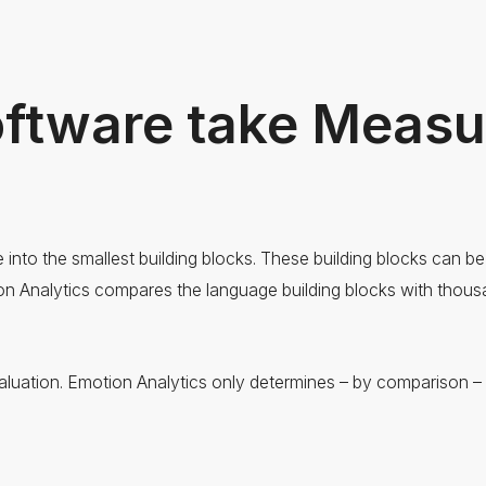
oftware take Meas
nto the smallest building blocks. These building blocks can b
ion Analytics compares the language building blocks with thousa
luation. Emotion Analytics only determines – by comparison – t