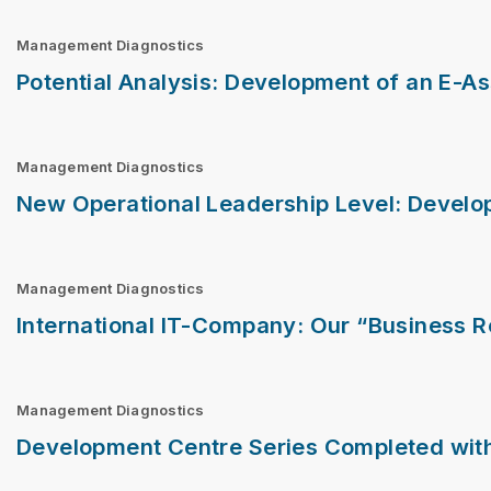
Management Diagnostics
Potential Analysis: Development of an E-A
Management Diagnostics
New Operational Leadership Level: Develop
Management Diagnostics
International IT-Company: Our “Business 
Management Diagnostics
Development Centre Series Completed with 