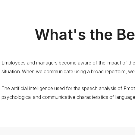
What's the Be
Employees and managers become aware of the impact of their
situation. When we communicate using a broad repertoire, we
The artificial intelligence used for the speech analysis of Emot
psychological and communicative characteristics of language a