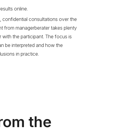
esults online.
, confidential consultations over the
nt from managerberater takes plenty
r with the participant. The focus is
can be interpreted and how the
usions in practice.
from the