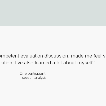
competent evaluation discussion, made me feel v
ion. I’ve also learned a lot about myself.”
One participant
in speech analysis