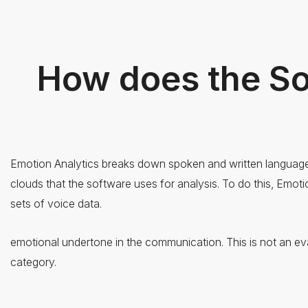
How does the S
Emotion Analytics breaks down spoken and written language i
clouds that the software uses for analysis. To do this, Emot
sets of voice data.
emotional undertone in the communication. This is not an eva
category.