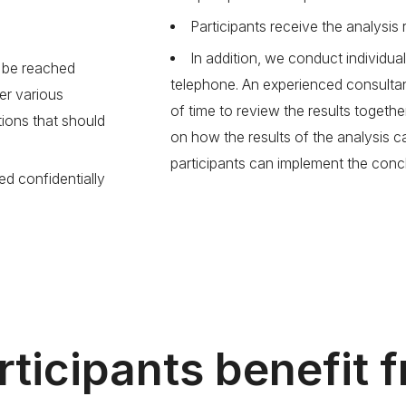
Participants receive the analysis r
In addition, we conduct individual
n be reached
telephone. An experienced consulta
er various
of time to review the results togethe
ions that should
on how the results of the analysis 
participants can implement the concl
ed confidentially
ticipants benefit 