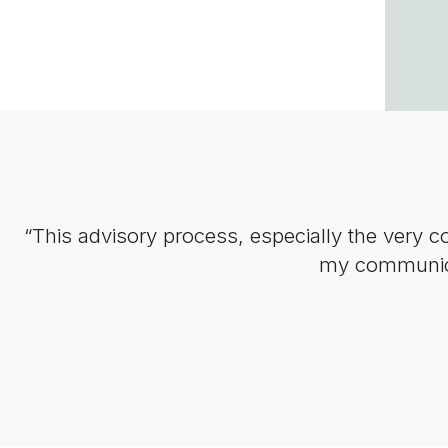
“This advisory process, especially the very 
my communicat