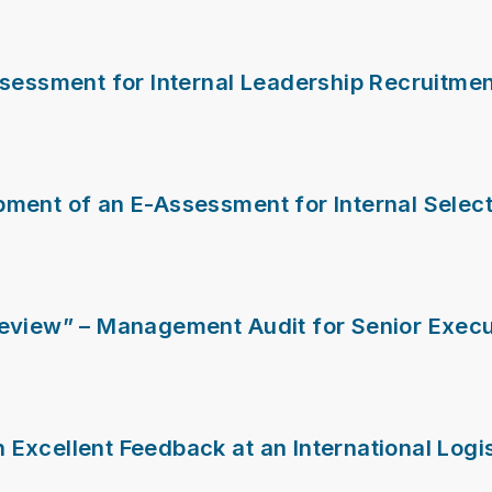
ssessment for Internal Leadership Recruitme
ment of an E-Assessment for Internal Select
Review” – Management Audit for Senior Execu
Excellent Feedback at an International Logi