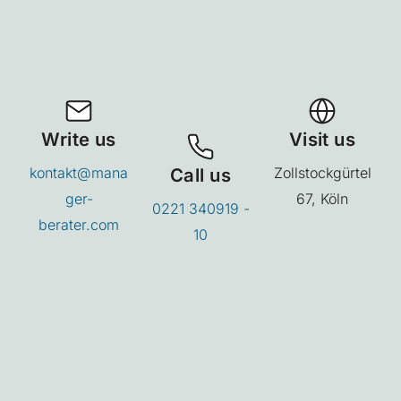
Write us
Visit us
kontakt@mana
Call us
Zollstockgürtel
ger-
67, Köln
0221 340919 -
berater.com
10