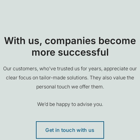
With us, companies become
more successful
Our customers, who’ve trusted us for years, appreciate our
clear focus on tailor-made solutions. They also value the
personal touch we offer them.
We’d be happy to advise you.
Get in touch with us