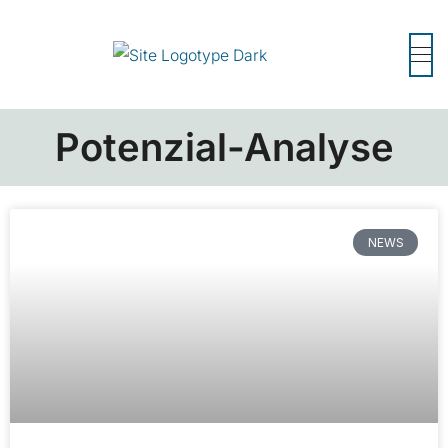
Potenzial-Analyse
NEWS