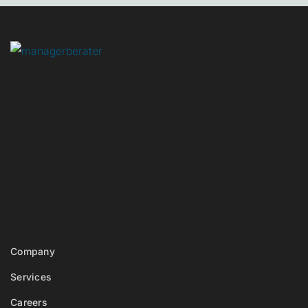
Company
Services
Careers