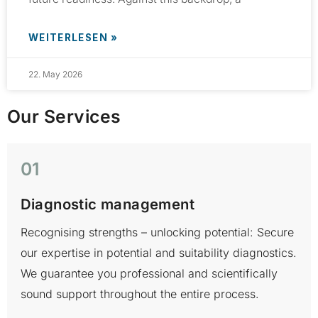
WEITERLESEN »
22. May 2026
Our Services
01
Diagnostic management
Recognising strengths – unlocking potential: Secure
H
our expertise in potential and suitability diagnostics.
t
We guarantee you professional and scientifically
a
sound support throughout the entire process.
r