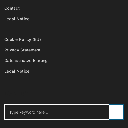
Contact
Legal Notice
Cookie Policy (EU)
Privacy Statement
Datenschutzerklärung
Legal Notice
Search