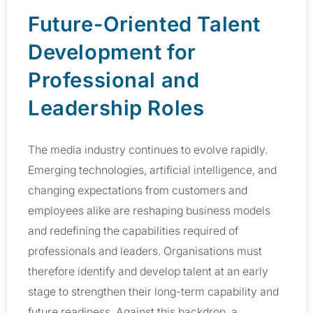
Future-Oriented Talent
Development for
Professional and
Leadership Roles
The media industry continues to evolve rapidly.
Emerging technologies, artificial intelligence, and
changing expectations from customers and
employees alike are reshaping business models
and redefining the capabilities required of
professionals and leaders. Organisations must
therefore identify and develop talent at an early
stage to strengthen their long-term capability and
future readiness. Against this backdrop, a