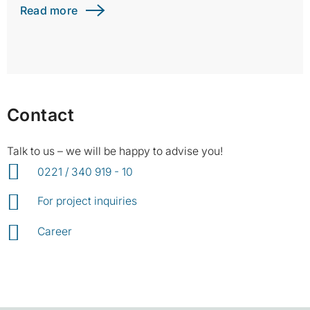
Read more
Contact
Talk to us – we will be happy to advise you!
0221 / 340 919 - 10
For project inquiries
Career