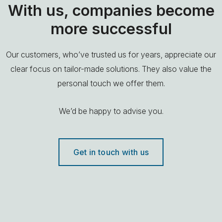
With us, companies become
more successful
Our customers, who’ve trusted us for years, appreciate our
clear focus on tailor-made solutions. They also value the
personal touch we offer them.
We’d be happy to advise you.
Get in touch with us