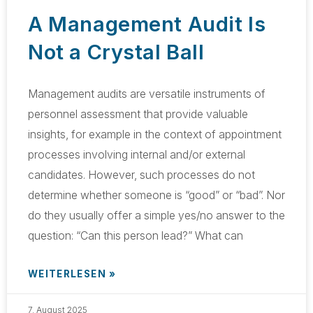
A Management Audit Is
Not a Crystal Ball
Management audits are versatile instruments of
personnel assessment that provide valuable
insights, for example in the context of appointment
processes involving internal and/or external
candidates. However, such processes do not
determine whether someone is “good” or “bad”. Nor
do they usually offer a simple yes/no answer to the
question: “Can this person lead?” What can
WEITERLESEN »
7. August 2025