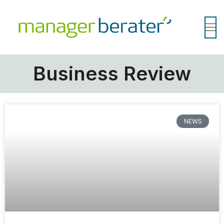
Business Review
NEWS