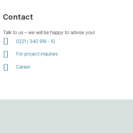
Contact
Talk to us – we will be happy to advise you!
0221 / 340 919 - 10
For project inquiries
Career