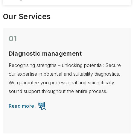
Our Services
01
Diagnostic management
Recognising strengths – unlocking potential: Secure
H
our expertise in potential and suitability diagnostics.
t
We guarantee you professional and scientifically
a
sound support throughout the entire process.
r
Read more