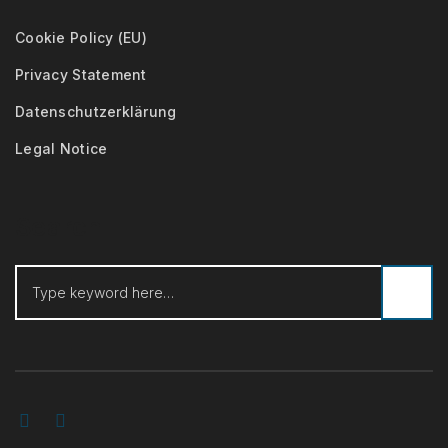
Cookie Policy (EU)
Privacy Statement
Datenschutzerklärung
Legal Notice
Search