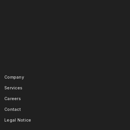
Company
Services
Careers
Contact
Legal Notice