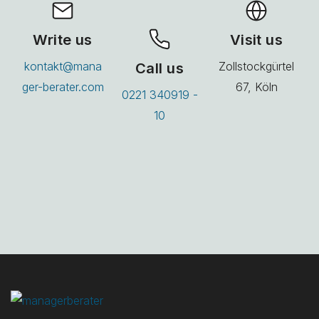
Write us
Visit us
kontakt@mana
Call us
Zollstockgürtel
ger-berater.com
67, Köln
0221 340919 -
10