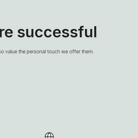
e successful
lso value the personal touch we offer them.