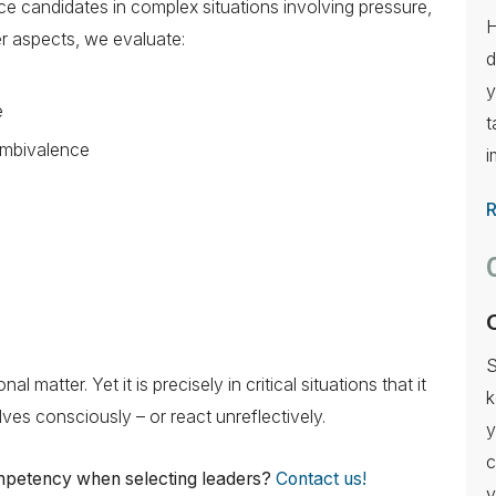
ce candidates in complex situations involving pressure,
H
r aspects, we evaluate:
d
y
e
t
 ambivalence
i
S
l matter. Yet it is precisely in critical situations that it
k
es consciously – or react unreflectively.
y
c
ompetency when selecting leaders?
Contact us!
y