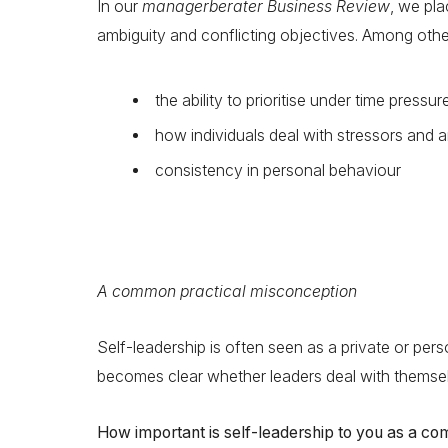
In our
managerberater Business Review
, we pla
ambiguity and conflicting objectives. Among othe
the ability to prioritise under time pressur
how individuals deal with stressors and
consistency in personal behaviour
A common practical misconception
Self-leadership is often seen as a private or persona
becomes clear whether leaders deal with themselv
How important is self-leadership to you as a c