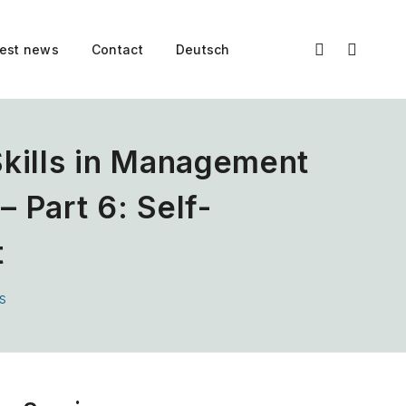
test news
Contact
Deutsch
Skills in Management
 Part 6: Self-
t
s