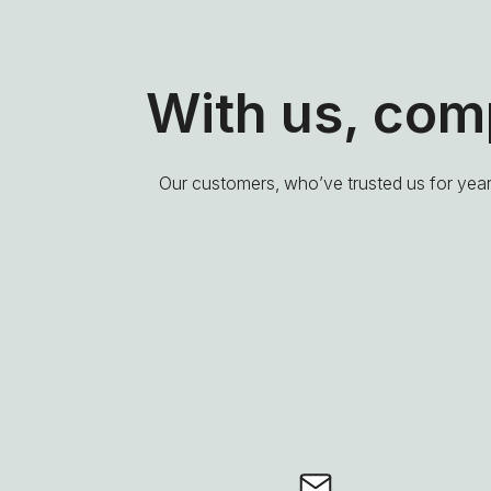
With us, co
Our customers, who’ve trusted us for years