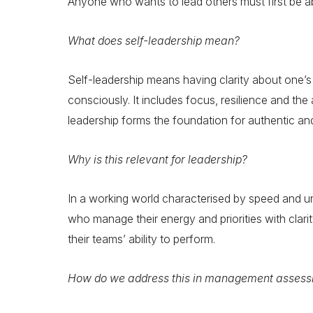
Anyone who wants to lead others must first be ab
What does self-leadership mean?
Self-leadership means having clarity about one’
consciously. It includes focus, resilience and the 
leadership forms the foundation for authentic and
Why is this relevant for leadership?
In a working world characterised by speed and unce
who manage their energy and priorities with clari
their teams’ ability to perform.
How do we address this in management assess