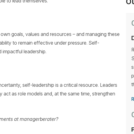
Ou
le to lead themselves.
s own goals, values and resources – and managing these
ability to remain effective under pressure. Self-
R
 impactful leadership.
S
s
p
t
rtainty, self-leadership is a critical resource. Leaders
ty act as role models and, at the same time, strengthen
ments at managerberater?