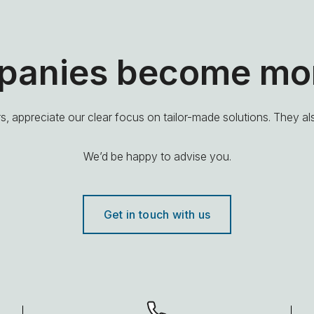
mpanies become mor
, appreciate our clear focus on tailor-made solutions. They a
We’d be happy to advise you.
Get in touch with us