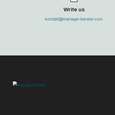
Write us
kontakt@manager-berater.com