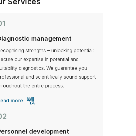
r Services
01
Diagnostic management
ecognising strengths – unlocking potential:
ecure our expertise in potential and
uitability diagnostics. We guarantee you
rofessional and scientifically sound support
hroughout the entire process.
Read more
02
Personnel development