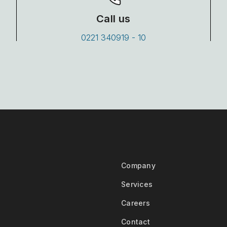
Call us
0221 340919 - 10
Company
Services
Careers
Contact