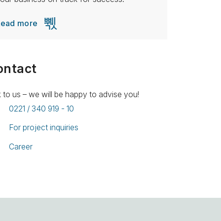
Read more
ontact
k to us – we will be happy to advise you!
0221 / 340 919 - 10
For project inquiries
Career