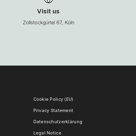
Visit us
Zollstockgürtel 67, Köln
Cookie Policy (EU)
Privacy Statement
Datenschutzerklärung
Legal Notice