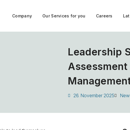
Company
Our Services for you
Careers
La
Leadership 
Assessment –
Managemen
26. November 2025
New