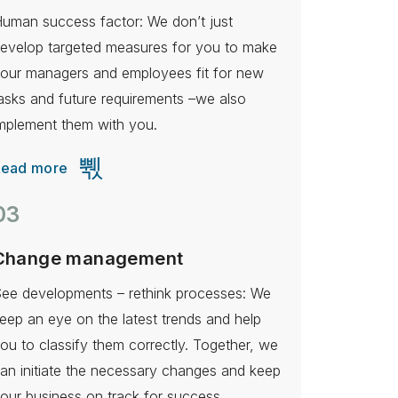
uman success factor: We don’t just
evelop targeted measures for you to make
our managers and employees fit for new
asks and future requirements –we also
mplement them with you.
Read more
03
Change management
ee developments – rethink processes: We
eep an eye on the latest trends and help
ou to classify them correctly. Together, we
an initiate the necessary changes and keep
our business on track for success.