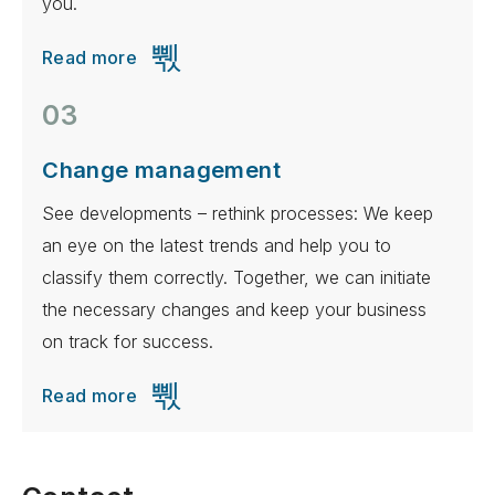
you.
Read more
03
Change management
See developments – rethink processes: We keep
an eye on the latest trends and help you to
classify them correctly. Together, we can initiate
the necessary changes and keep your business
on track for success.
Read more