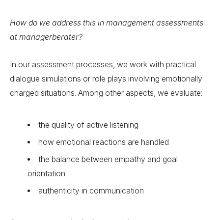
How do we address this in management assessments
at managerberater?
In our assessment processes, we work with practical
dialogue simulations or role plays involving emotionally
charged situations. Among other aspects, we evaluate:
the quality of active listening
how emotional reactions are handled
the balance between empathy and goal
orientation
authenticity in communication