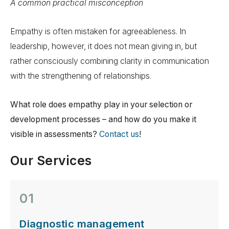
A common practical misconception
Empathy is often mistaken for agreeableness. In
leadership, however, it does not mean giving in, but
rather consciously combining clarity in communication
with the strengthening of relationships.
What role does empathy play in your selection or
development processes – and how do you make it
visible in assessments?
Contact us
!
Our Services
01
Diagnostic management