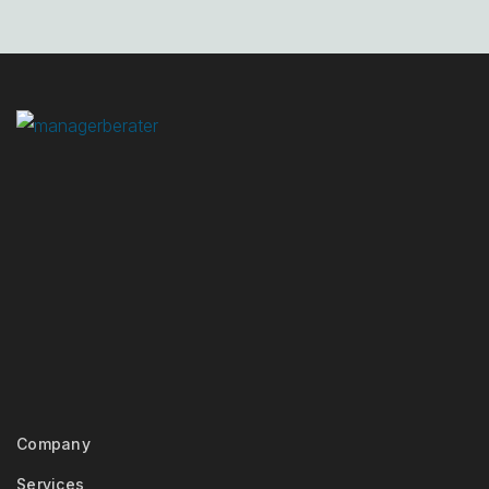
Company
Services