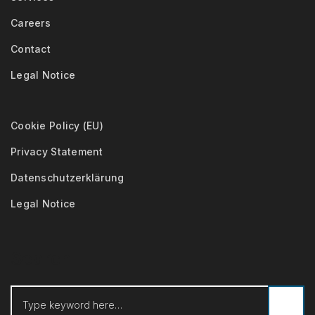
Careers
Contact
Legal Notice
Cookie Policy (EU)
Privacy Statement
Datenschutzerklärung
Legal Notice
Search