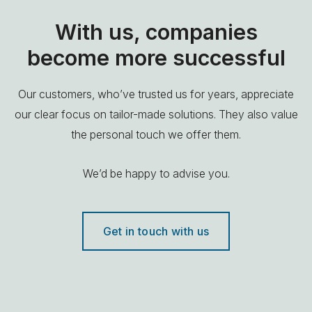
With us, companies
become more successful
Our customers, who’ve trusted us for years, appreciate
our clear focus on tailor-made solutions. They also value
the personal touch we offer them.
We’d be happy to advise you.
Get in touch with us