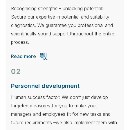
Recognising strengths – unlocking potential:
Secure our expertise in potential and suitability
diagnostics. We guarantee you professional and
scientifically sound support throughout the entire
process.
Read more
02
Personnel development
Human success factor: We don’t just develop
targeted measures for you to make your
managers and employees fit for new tasks and
future requirements –we also implement them with