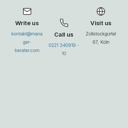
Write us
Visit us
kontakt@mana
Call us
Zollstockgürtel
ger-
67, Köln
0221 340919 -
berater.com
10