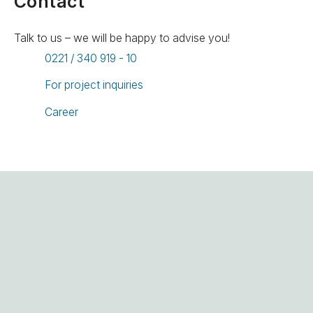
Contact
Talk to us – we will be happy to advise you!
0221 / 340 919 - 10
For project inquiries
Career