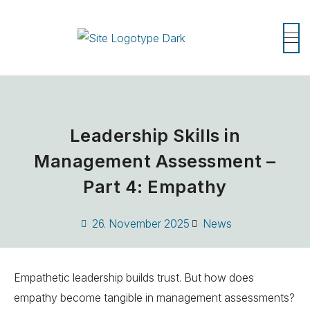
Leadership Skills in
Management Assessment –
Part 4: Empathy
26. November 2025
News
Empathetic leadership builds trust. But how does
empathy become tangible in management assessments?