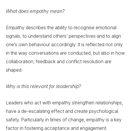
What does empathy mean?
Empathy describes the ability to recognise emotional
signals, to understand others’ perspectives and to align
one’s own behaviour accordingly. It is reflected not only
in the way conversations are conducted, but also in how
collaboration, feedback and conflict resolution are
shaped.
Why is this relevant for leadership?
Leaders who act with empathy strengthen relationships,
have a de-escalating effect and create psychological
safety. Particularly in times of change, empathy is a key
factor in fostering acceptance and engagement.